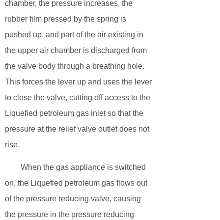
chamber, the pressure increases, the
rubber film pressed by the spring is
pushed up, and part of the air existing in
the upper air chamber is discharged from
the valve body through a breathing hole.
This forces the lever up and uses the lever
to close the valve, cutting off access to the
Liquefied petroleum gas inlet so that the
pressure at the relief valve outlet does not
rise.
When the gas appliance is switched
on, the Liquefied petroleum gas flows out
of the pressure reducing valve, causing
the pressure in the pressure reducing