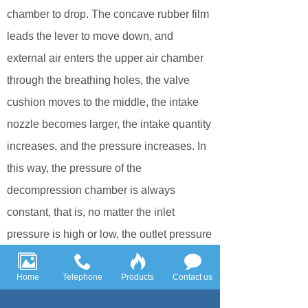
chamber to drop. The concave rubber film
leads the lever to move down, and
external air enters the upper air chamber
through the breathing holes, the valve
cushion moves to the middle, the intake
nozzle becomes larger, the intake quantity
increases, and the pressure increases. In
this way, the pressure of the
decompression chamber is always
constant, that is, no matter the inlet
pressure is high or low, the outlet pressure
is always stable until the role of
decompression and pressure stabilization.
Home
Telephone
Products
Contact us