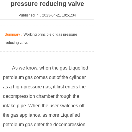
pressure reducing valve
Published in：2023-04-21 10:51:34
Summary：
Working principle of gas pressure
reducing valve
As we know, when the gas Liquefied
petroleum gas comes out of the cylinder
as a high-pressure gas, it first enters the
decompression chamber through the
intake pipe. When the user switches off
the gas appliance, as more Liquefied
petroleum gas enter the decompression