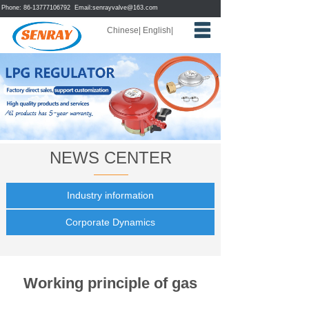
Phone: 86-13777106792 Email:
senrayvalve@163.com
Chinese
|
English
|
Home
About us
Products
News
NEWS CENTER
Feedback
Contact us
Industry information
Corporate Dynamics
Working principle of gas